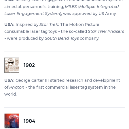
aimed at personnel's training,
MILES
(
Multiple Integrated
Laser Engagement System
), was approved by US Army.
USA:
Inspired by
Star Trek
: The Motion Picture
consumable laser tag toys - the so-called
Star Trek Phasers
- were produced by
South Bend Toys
company.
1982
USA:
George Carter III started research and development
of
Photon
- the first commercial laser tag system in the
world.
1984