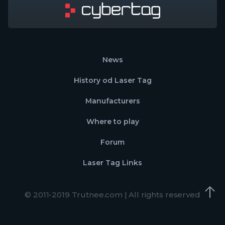
News
History od Laser Tag
Manufacturers
Where to play
Forum
Laser Tag Links
© 2011-2019 Trutnee.com | All rights reserved