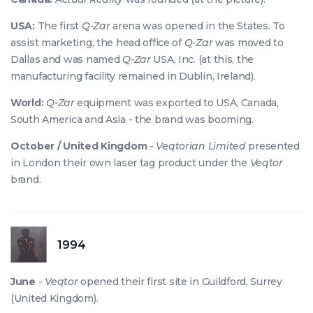
USA:
The first
Q-Zar
arena was opened in the States. To
assist marketing, the head office of
Q-Zar
was moved to
Dallas and was named
Q-Zar
USA, Inc. (at this, the
manufacturing facility remained in Dublin, Ireland).
World:
Q-Zar
equipment was exported to USA, Canada,
South America and Asia - the brand was booming.
October / United Kingdom
-
Veqtorian Limited
presented
in London their own laser tag product under the
Veqtor
brand.
1994
June
-
Veqtor
opened their first site in Guildford, Surrey
(United Kingdom).