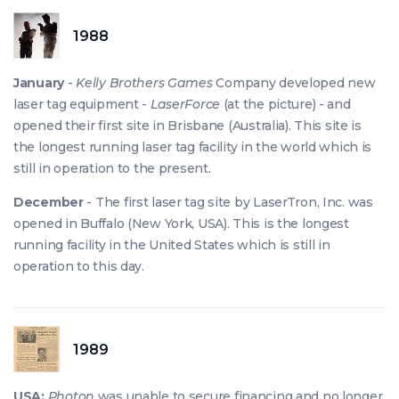
1988
January
-
Kelly Brothers Games
Company developed new
laser tag equipment -
LaserForce
(at the picture) - and
opened their first site in Brisbane (Australia). This site is
the longest running laser tag facility in the world which is
still in operation to the present.
December
- The first laser tag site by LaserTron, Inc. was
opened in Buffalo (New York, USA). This is the longest
running facility in the United States which is still in
operation to this day.
1989
USA:
Photon
was unable to secure financing and no longer