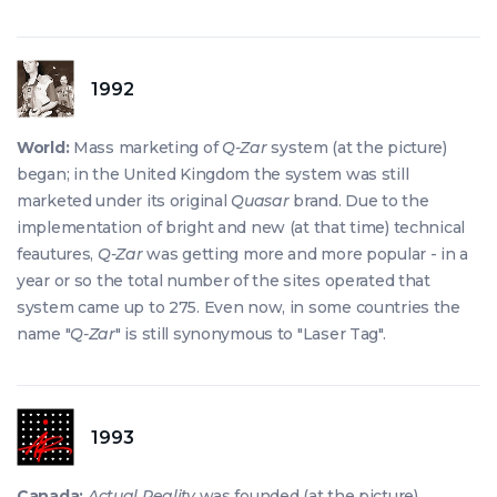
1992
World:
Mass marketing of
Q-Zar
system (at the picture)
began; in the United Kingdom the system was still
marketed under its original
Quasar
brand. Due to the
implementation of bright and new (at that time) technical
feautures,
Q-Zar
was getting more and more popular - in a
year or so the total number of the sites operated that
system came up to 275. Even now, in some countries the
name "
Q-Zar
" is still synonymous to "Laser Tag".
1993
Canada:
Actual Reality
was founded (at the picture).