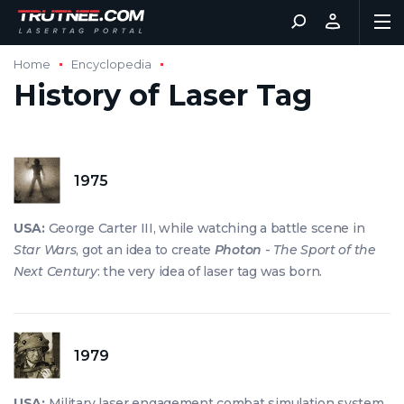
Home
Encyclopedia
History of Laser Tag
1975
USA:
George Carter III, while watching a battle scene in
Star Wars
, got an idea to create
Photon
-
The Sport of the
Next Century
: the very idea of laser tag was born.
1979
USA:
Military laser engagement combat simulation system