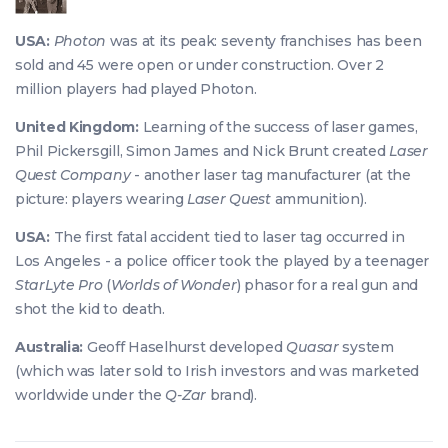
USA:
Photon
was at its peak: seventy franchises has been
sold and 45 were open or under construction. Over 2
million players had played Photon.
United Kingdom:
Learning of the success of laser games,
Phil Pickersgill, Simon James and Nick Brunt created
Laser
Quest Company
- another laser tag manufacturer (at the
picture: players wearing
Laser Quest
ammunition).
USA:
The first fatal accident tied to laser tag occurred in
Los Angeles - a police officer took the played by a teenager
StarLyte Pro
(
Worlds of Wonder
) phasor for a real gun and
shot the kid to death.
Australia:
Geoff Haselhurst developed
Quasar
system
(which was later sold to Irish investors and was marketed
worldwide under the
Q-Zar
brand).