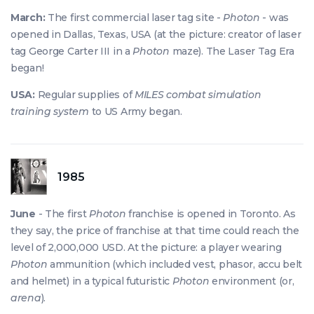
March:
The first commercial laser tag site -
Photon
- was
opened in Dallas, Texas, USA (at the picture: creator of laser
tag George Carter III in a
Photon
maze). The Laser Tag Era
began!
USA:
Regular supplies of
MILES combat simulation
training system
to US Army began.
1985
June
- The first
Photon
franchise is opened in Toronto. As
they say, the price of franchise at that time could reach the
level of 2,000,000 USD. At the picture: a player wearing
Photon
ammunition (which included vest, phasor, accu belt
and helmet) in a typical futuristic
Photon
environment (or,
arena
).