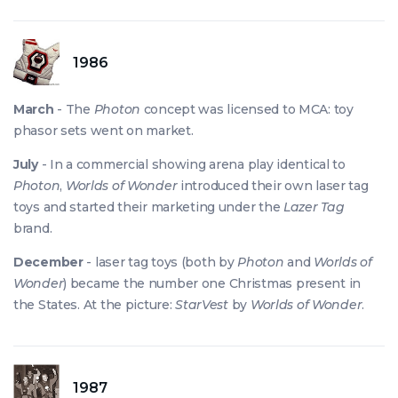
1986
March
- The
Photon
concept was licensed to MCA: toy
phasor sets went on market.
July
- In a commercial showing arena play identical to
Photon
,
Worlds of Wonder
introduced their own laser tag
toys and started their marketing under the
Lazer Tag
brand.
December
- laser tag toys (both by
Photon
and
Worlds of
Wonder
) became the number one Christmas present in
the States. At the picture:
StarVest
by
Worlds of Wonder
.
1987