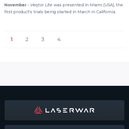
November
-
Veqtor Lite
was presented in Miami (USA), the
first product's trials being started in March in California.
1
2
3
4