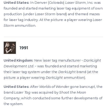
United States:
In Denver (Colorado)
Laser Storm
, Inc. was
founded and started marketing laser tag equipment of own
production (under
Laser Storm
brand) and themed mazes
for laser tag industry. At the picture: a player wearing
Laser
Storm
ammunition.
1991
United Kingdom:
New laser tag manufacturer -
DarkLight
Development Ltd
. - was founded and started marketing
their laser tag system under the
DarkLIght
brand (at the
picture: a player wearing
DarkLight
ammunition).
United States:
After
Worlds of Wonder
gone bancrupt, the
brand
Lazer Tag
was acquired by
Shoot the Moon
Company, which conducted some further developments of
the system.