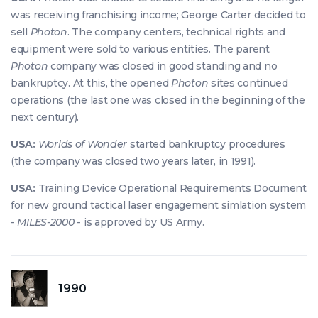
was receiving franchising income; George Carter decided to
sell
Photon
. The company centers, technical rights and
equipment were sold to various entities. The parent
Photon
company was closed in good standing and no
bankruptcy. At this, the opened
Photon
sites continued
operations (the last one was closed in the beginning of the
next century).
USA:
Worlds of Wonder
started bankruptcy procedures
(the company was closed two years later, in 1991).
USA:
Training Device Operational Requirements Document
for new ground tactical laser engagement simlation system
-
MILES-2000
- is approved by US Army.
1990