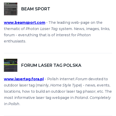
BEAM SPORT
www.beamsport.com
- The leading web-page on the
thematic of
Photon Laser Tag
system. News, images, links,
forum - everuthing that is of interest for
Photon
enthusiasts.
FORUM LASER TAG POLSKA
www.lasertag.fora.pl
- Polish internet
Forum
devoted to
outdoor laser tag (mainly,
Home Style Type
) - news, events,
locations, how to build an outdoor laser tag phasor, etc. The
most informative laser tag webpage in
Poland. Completely
in
Polish
.