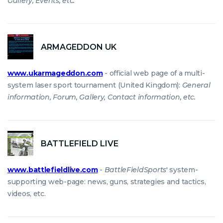
Gallery, Events, etc.
ARMAGEDDON UK
www.ukarmageddon.com
- official web page of a multi-
system laser sport tournament (United Kingdom):
General
information, Forum, Gallery, Contact information, etc.
BATTLEFIELD LIVE
www.battlefieldlive.com
-
BattleFieldSports
' system-
supporting web-page: news, guns, strategies and tactics,
videos, etc.