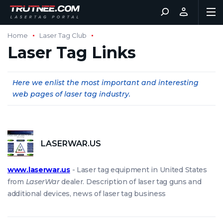
Home
Laser Tag Club
Laser Tag Links
Here we enlist the most important and interesting
web pages of laser tag industry.
LASERWAR.US
www.laserwar.us
- Laser tag equipment in United States
from
LaserWar
dealer. Description of laser tag guns and
additional devices, news of laser tag business