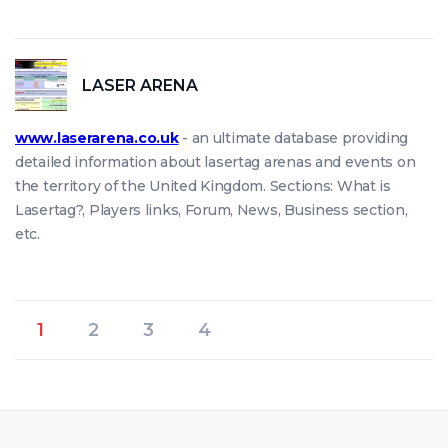
LASER ARENA
www.laserarena.co.uk
- an ultimate database providing
detailed information about lasertag arenas and events on
the territory of the United Kingdom. Sections: What is
Lasertag?, Players links, Forum, News, Business section,
etc.
1
2
3
4