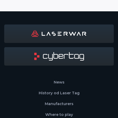
News
History od Laser Tag
Manufacturers
Where to play