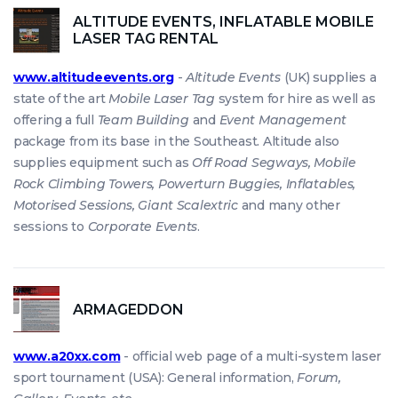
ALTITUDE EVENTS, INFLATABLE MOBILE
LASER TAG RENTAL
www.altitudeevents.org
-
Altitude Events
(UK) supplies a
state of the art
Mobile Laser Tag
system for hire as well as
offering a full
Team Building
and
Event Management
package from its base in the Southeast. Altitude also
supplies equipment such as
Off Road Segways, Mobile
Rock Climbing Towers, Powerturn Buggies, Inflatables,
Motorised Sessions, Giant Scalextric
and many other
sessions to
Corporate Events
.
ARMAGEDDON
www.a20xx.com
- official web page of a multi-system laser
sport tournament (USA): General information,
Forum,