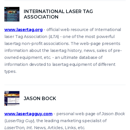
INTERNATIONAL LASER TAG
ASSOCIATION
www.lasertag.org
- official web resource of International
laser Tag Association (
ILTA
) - one of the most powerful
lasertag non-profit associations. The web-page presents
information about the lasertag history, news, sales of pre-
owned equipment, etc. - an ultimate database of
information devoted to lasertag equipment of different
types.
JASON BOCK
www.lasertagguy.com
- personal web page of
Jason Bock
(
LaserTag Guy
), the leading marketing specialist of
LaserTron, Int.
News, Articles, Links, etc.