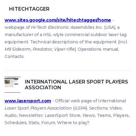
HITECHTAGGER
www.sites.google.com/site/hitechtagger/home
-
webpage of
Hi-Tech Electronic Assemblies Inc.
(USA), a
manufacturer of a HSL-style commercial outdoor laser tag
equipment. Technical descriptions of the equipment (incl.
M9 Sidearm, Predator, Viper rifle
), Operations manual,
Contacts.
INTERNATIONAL LASER SPORT PLAYERS
ASSOCIATION
www.lasersport.com
- Official web page of International
Laser Sport Players Association
(
ILSPA
). Sections: Video,
Audio, Newsletter, LaserSport Store, News, Teams, Players,
Schedules, Stats, Forum, Where to play?