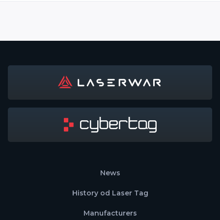
News
History od Laser Tag
Manufacturers