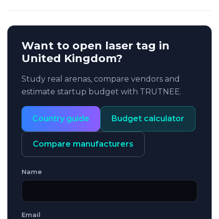
Want to open laser tag in
United Kingdom?
Study real arenas, compare vendors and
estimate startup budget with TRUTNEE.
Country guide
Budget calculator
Compare manufacturers
Name
Email