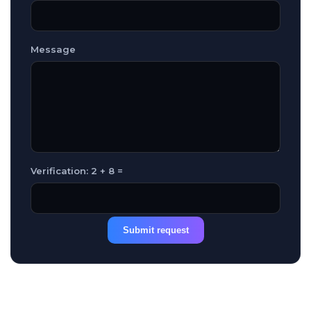
Message
Verification: 2 + 8 =
Submit request