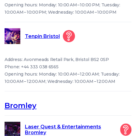
Opening hours: Monday: 10:00 AM – 10:00 PM; Tuesday:
10:00 AM – 10:00 PM; Wednesday: 10:00 AM – 10:00 PM
Tenpin Bristol
Address: Avonmeads Retail Park, Bristol BS2 0SP
Phone: +44 333 038 6565
Opening hours: Monday: 10:00 AM – 12:00 AM; Tuesday:
10:00 AM – 12:00 AM; Wednesday: 10:00 AM – 12:00 AM
Bromley
Laser Quest & Entertainments
Bromley