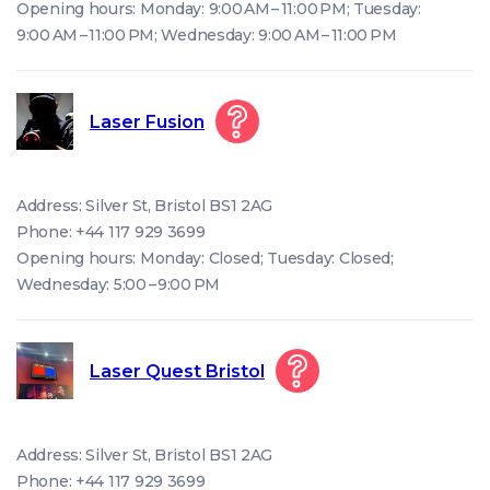
Opening hours: Monday: 9:00 AM – 11:00 PM; Tuesday:
9:00 AM – 11:00 PM; Wednesday: 9:00 AM – 11:00 PM
Laser Fusion
Address: Silver St, Bristol BS1 2AG
Phone: +44 117 929 3699
Opening hours: Monday: Closed; Tuesday: Closed;
Wednesday: 5:00 – 9:00 PM
Laser Quest Bristol
Address: Silver St, Bristol BS1 2AG
Phone: +44 117 929 3699