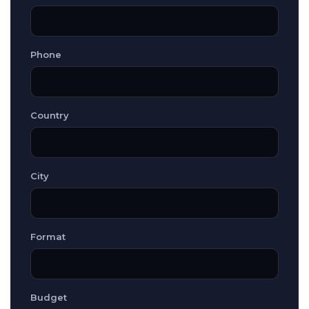
Phone
Country
City
Format
Budget