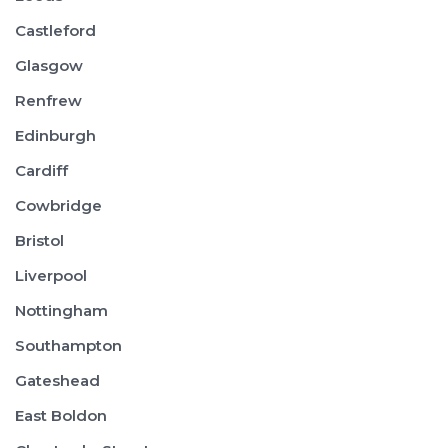
Castleford
Glasgow
Renfrew
Edinburgh
Cardiff
Cowbridge
Bristol
Liverpool
Nottingham
Southampton
Gateshead
East Boldon