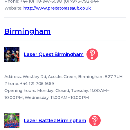
Phone: +44 (0) 118-947-6098, (0) 7973-792-944
Website:
http://www.predatorassault.co.uk
Birmingham
Laser Quest Birmingham
Address: Westley Rd, Acocks Green, Birmingham B27 7UH
Phone: +44 121 706 1669
Opening hours: Monday: Closed; Tuesday: 11:00 AM –
10:00 PM; Wednesday: 11:00 AM – 10:00 PM
Lazer Battlez Birmingham