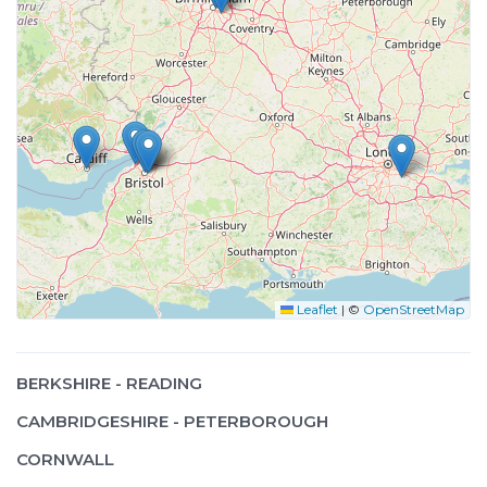
Leaflet
|
©
OpenStreetMap
BERKSHIRE - READING
CAMBRIDGESHIRE - PETERBOROUGH
CORNWALL