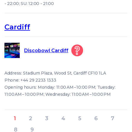
- 22:00; SU: 12:00 - 21:00
Cardiff
Discobowl Cardiff
Address: Stadium Plaza, Wood St, Cardiff CF10 1LA
Phone: +44 29 2233 1333
Opening hours: Monday: 11:00 AM – 10:00 PM; Tuesday:
11:00 AM – 10:00 PM; Wednesday: 11:00 AM – 10:00 PM
1
2
3
4
5
6
7
8
9