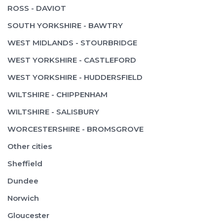
ROSS - DAVIOT
SOUTH YORKSHIRE - BAWTRY
WEST MIDLANDS - STOURBRIDGE
WEST YORKSHIRE - CASTLEFORD
WEST YORKSHIRE - HUDDERSFIELD
WILTSHIRE - CHIPPENHAM
WILTSHIRE - SALISBURY
WORCESTERSHIRE - BROMSGROVE
Other cities
Sheffield
Dundee
Norwich
Gloucester