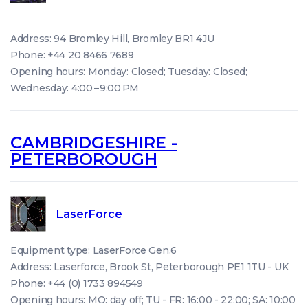
Address: 94 Bromley Hill, Bromley BR1 4JU
Phone: +44 20 8466 7689
Opening hours: Monday: Closed; Tuesday: Closed;
Wednesday: 4:00 – 9:00 PM
CAMBRIDGESHIRE -
PETERBOROUGH
LaserForce
Equipment type: LaserForce Gen.6
Address: Laserforce, Brook St, Peterborough PE1 1TU - UK
Phone: +44 (0) 1733 894549
Opening hours: MO: day off; TU - FR: 16:00 - 22:00; SA: 10:00