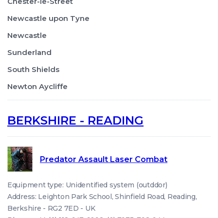
Chester-le-Street
Newcastle upon Tyne
Newcastle
Sunderland
South Shields
Newton Aycliffe
BERKSHIRE - READING
Predator Assault Laser Combat
Equipment type: Unidentified system (outddor)
Address: Leighton Park School, Shinfield Road, Reading,
Berkshire - RG2 7ED - UK