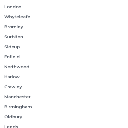
London
Whyteleafe
Bromley
Surbiton
Sidcup
Enfield
Northwood
Harlow
Crawley
Manchester
Birmingham
Oldbury
Leeds