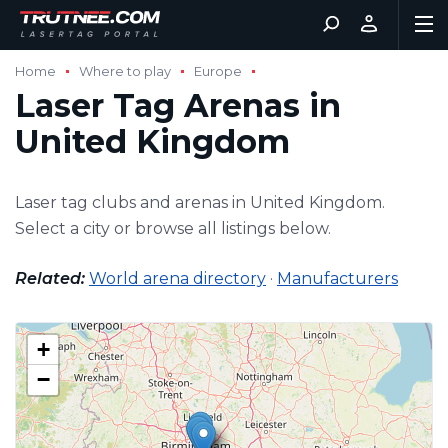
Home
Where to play
Europe
Laser Tag Arenas in
United Kingdom
Laser tag clubs and arenas in United Kingdom.
Select a city or browse all listings below.
Related:
World arena directory
·
Manufacturers
+
−