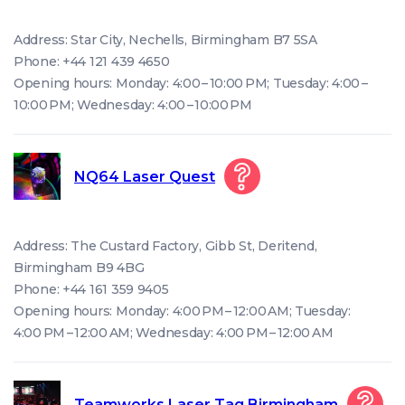
Address: Star City, Nechells, Birmingham B7 5SA
Phone: +44 121 439 4650
Opening hours: Monday: 4:00 – 10:00 PM; Tuesday: 4:00 –
10:00 PM; Wednesday: 4:00 – 10:00 PM
NQ64 Laser Quest
Address: The Custard Factory, Gibb St, Deritend,
Birmingham B9 4BG
Phone: +44 161 359 9405
Opening hours: Monday: 4:00 PM – 12:00 AM; Tuesday:
4:00 PM – 12:00 AM; Wednesday: 4:00 PM – 12:00 AM
Teamworks Laser Tag Birmingham