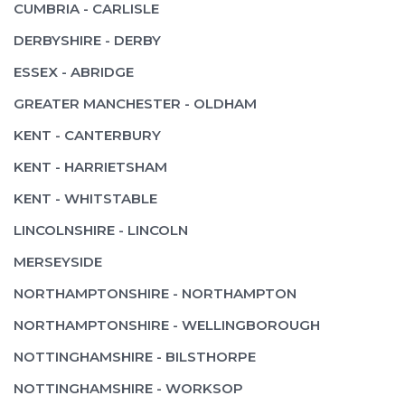
CUMBRIA - CARLISLE
DERBYSHIRE - DERBY
ESSEX - ABRIDGE
GREATER MANCHESTER - OLDHAM
KENT - CANTERBURY
KENT - HARRIETSHAM
KENT - WHITSTABLE
LINCOLNSHIRE - LINCOLN
MERSEYSIDE
NORTHAMPTONSHIRE - NORTHAMPTON
NORTHAMPTONSHIRE - WELLINGBOROUGH
NOTTINGHAMSHIRE - BILSTHORPE
NOTTINGHAMSHIRE - WORKSOP