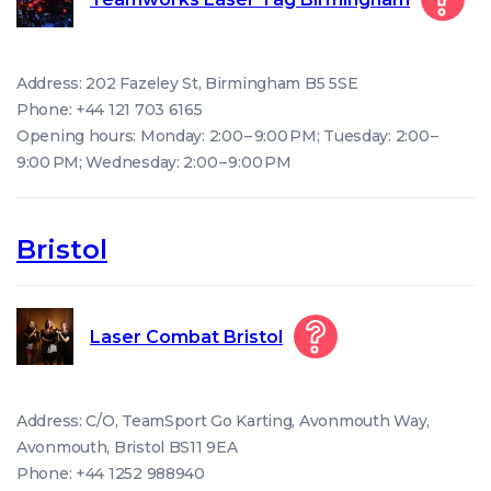
Address: 202 Fazeley St, Birmingham B5 5SE
Phone: +44 121 703 6165
Opening hours: Monday: 2:00 – 9:00 PM; Tuesday: 2:00 –
9:00 PM; Wednesday: 2:00 – 9:00 PM
Bristol
Laser Combat Bristol
Address: C/O, TeamSport Go Karting, Avonmouth Way,
Avonmouth, Bristol BS11 9EA
Phone: +44 1252 988940