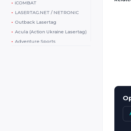
iCOMBAT
LASERTAG.NET / NETRONIC
Manufa
Outback Lasertag
Acula (Action Ukraine Lasertag)
Addres
Adventure Sports
Phone:
Ataka
E-mail:
Battlefield Sports (Battlefield
Web:
live / Laserskirmish)
Charact
Battlefield Technologies
(Action Tag)
Creative Works (Theme
Factory)
Op
Crystal
Cubic
Dark Light