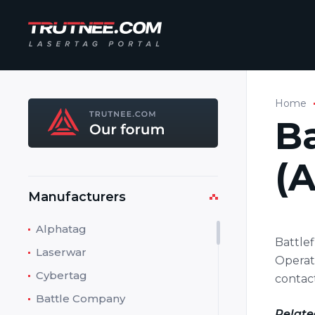
Home
Ba
(A
Manufacturers
Alphatag
Battle
Laserwar
Operato
Cybertag
contact
Battle Company
Relate