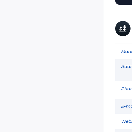
Dark:Tag
Delta Strike
Extreme Lasertag
GAVAP
GDI Simulation
Manu
Head Shot Nov Tag (Shturm)
Holoz
Addr
Ikon-X
Intersphere (Lazer X)
Phon
Land Trooper
Laser Blast (Hyper Blast / Basic
Blast / Zeta Blast / Funblast /
E-ma
Lightblast)
Laser Club
Web
Laser Combat Technologies