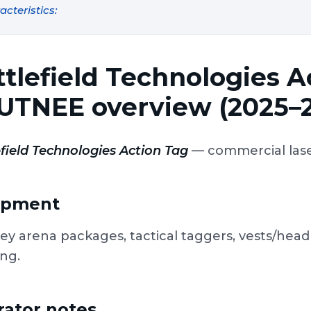
acteristics:
ttlefield Technologies 
UTNEE overview (2025–
field Technologies Action Tag
— commercial laser
ipment
ey arena packages, tactical taggers, vests/hea
ing.
ator notes