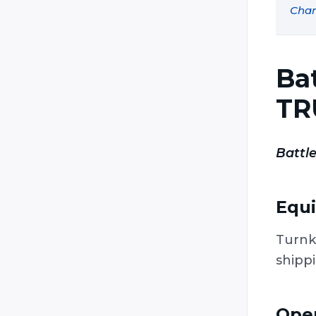
Char
Laser Game Evolution (Laser
Lander / Laser Game Original /
Laser Game / Original Laser)
Laser Mission
Ba
Laser Quest
TR
Laser Storm
Laser Tag Italia (LTI)
Battle
Laser Trek
LaserFight
Equ
LaserForce
LaserForce Plus
Turnk
Lasergame Deutschland
shipp
Lasermaxx / Lasertrooper
LaserTron
Oper