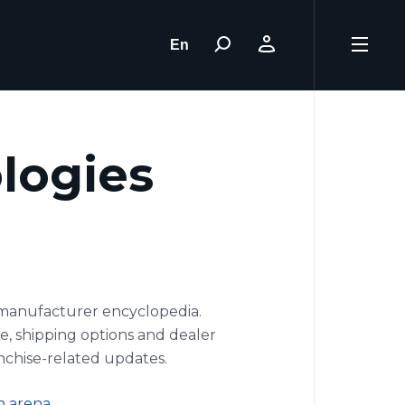
En
ologies
E manufacturer encyclopedia.
pe, shipping options and dealer
nchise-related updates.
n arena