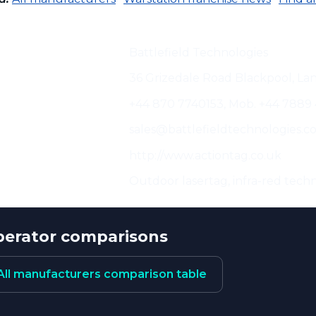
cturer:
Battlefield Technologies
s:
36 Grizedale Road Blackpool, La
+44 870 7740153, Mob. +44 7889
sales@battlefieldtechnologies.c
http://www.actiontag.co.uk
eristics:
Outdoor lasertag, infra-red techn
erator comparisons
All manufacturers comparison table