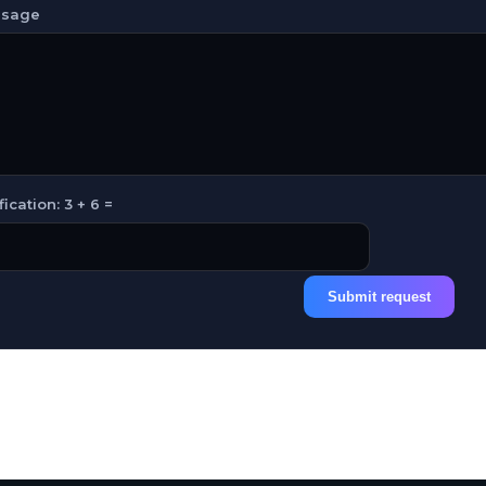
sage
fication: 3 + 6 =
Submit request