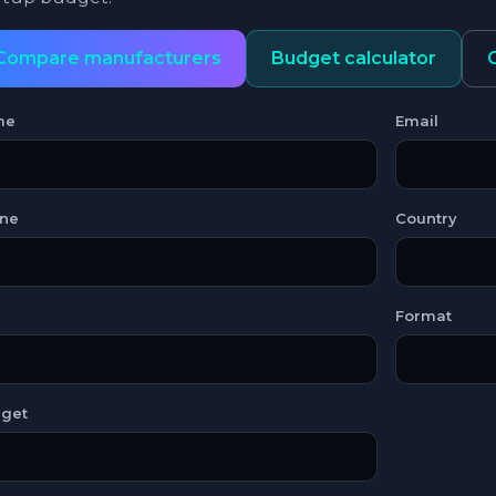
Compare manufacturers
Budget calculator
me
Email
ne
Country
Format
get