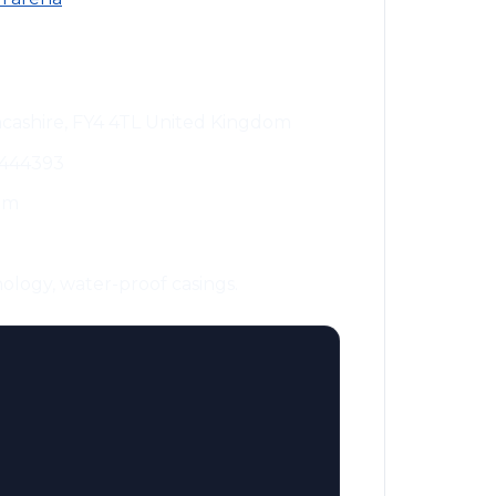
ncashire, FY4 4TL United Kingdom
 444393
om
ology, water-proof casings.