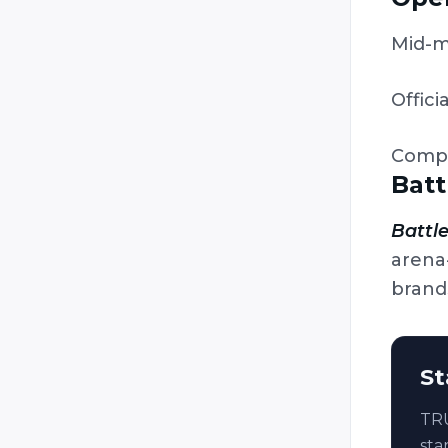
Lazer Runner
Mid-m
Legion Combat
Mantiz
Officia
Original Laser (Laser Game
Original / Laser Game)
Comp
Phasor Strike
Batt
Poligon 64
Power Strike
Battle
arena
Predator Games / Paintball
Laser Tag / Tippmann Sports
brand
R.E.T.S. (Red Eye Tag System)
Raidz (Sci-ARMS)
St
Raptor (Intager)
Reflex
TRU
RUAG
sta