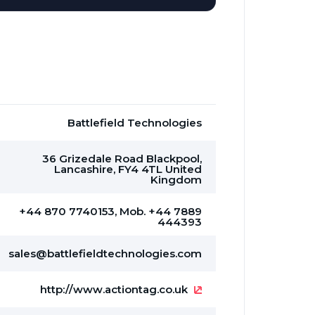
Battlefield Technologies
36 Grizedale Road Blackpool,
Lancashire, FY4 4TL United
Kingdom
+44 870 7740153, Mob. +44 7889
444393
sales@battlefieldtechnologies.com
http://www.actiontag.co.uk