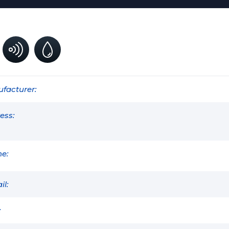
facturer:
ess:
e:
il:
: