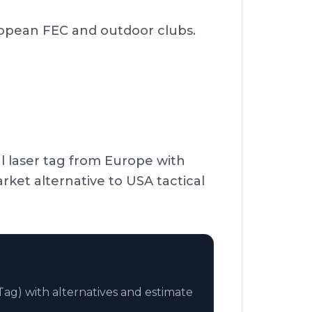
ropean FEC and outdoor clubs.
l laser tag from Europe with
et alternative to USA tactical
ag) with alternatives and estimate