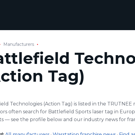
Manufacturers
ttlefield Techn
ction Tag)
field Technologies (Action Tag) is listed in the TRUTNE
rs often search for Battlefield Sports laser tag in Euro
s — see the profile below and our industry news for fra
d:
All manufacturers
·
Warstation franchise news
·
Find a