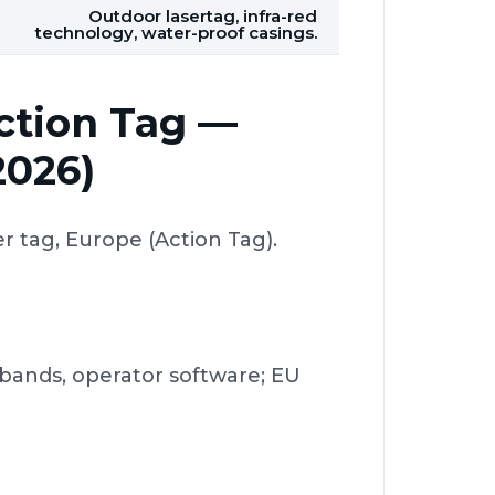
Outdoor lasertag, infra-red
technology, water-proof casings.
Action Tag —
2026)
 tag, Europe (Action Tag).
dbands, operator software; EU