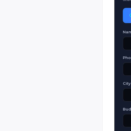
SAAB
SimGun
Slovak Laser Tag
Na
Star Trooper
Steradian
Tselik (Nora / 9F838 / Ataka 3
Pho
Veqtor
Worlds Of Wonder (WOW)
City
Zone (Megazone / Ultrazone /
Zone 3 / Zone 4 / Zone Skirmish
/ Phasor Strike / Nexus /
Begeara / Rift Blaster)
Bud