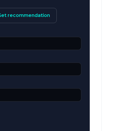
Get recommendation