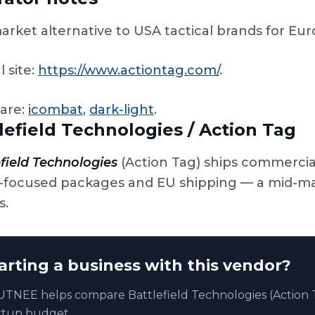
arket alternative to USA tactical brands for Eu
l site:
https://www.actiontag.com/
.
are:
icombat
,
dark-light
.
lefield Technologies / Action Tag
field Technologies
(Action Tag) ships commercia
-focused packages and EU shipping — a mid-mark
s.
arting a business with this vendor?
TNEE helps compare Battlefield Technologies (Action T
rtup budget.