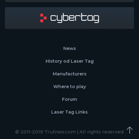
News
History od Laser Tag
Manufacturers
Where to play
Forum
Laser Tag Links
© 2011-2019 Trutnee.com | All rights reserved