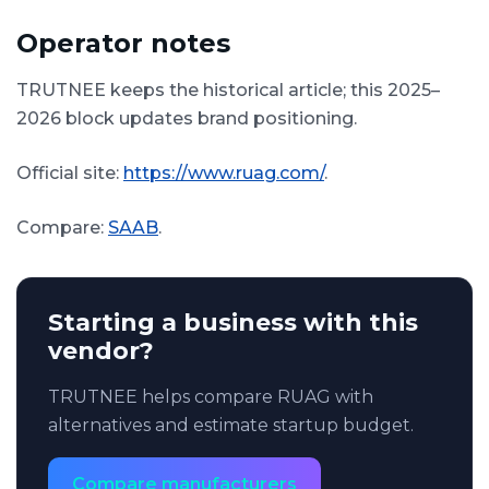
Operator notes
TRUTNEE keeps the historical article; this 2025–
2026 block updates brand positioning.
Official site:
https://www.ruag.com/
.
Compare:
SAAB
.
Starting a business with this
vendor?
TRUTNEE helps compare RUAG with
alternatives and estimate startup budget.
Compare manufacturers