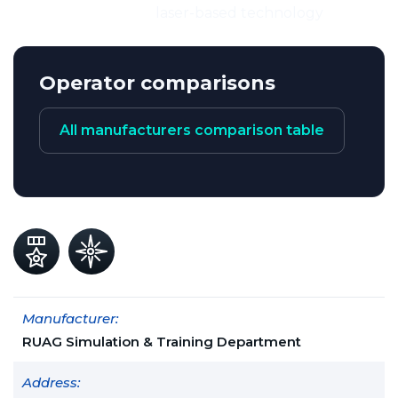
laser-based technology
Operator comparisons
All manufacturers comparison table
Manufacturer:
RUAG Simulation & Training Department
Address: