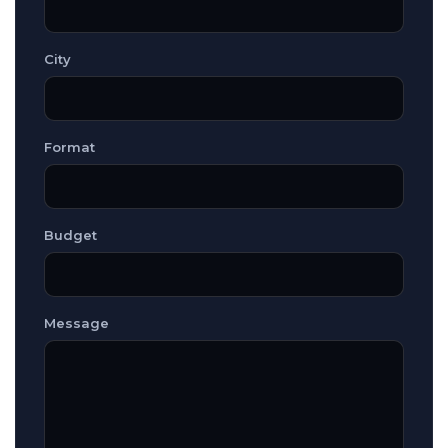
City
Format
Budget
Message