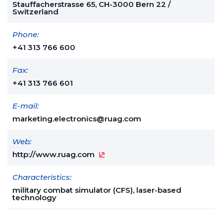
Stauffacherstrasse 65, CH-3000 Bern 22 /
Switzerland
Phone:
+41 313 766 600
Fax:
+41 313 766 601
E-mail:
marketing.electronics@ruag.com
Web:
http://www.ruag.com
Characteristics:
military combat simulator (CFS), laser-based
technology