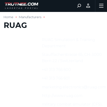
Home
Manufacturers
RUAG
Manufacturer:
RUAG Simulation & Training
Department
Address:
Stauffacherstrasse 65, CH-3000
Bern 22 / Switzerland
Phone:
+41 313 766 600
Fax:
+41 313 766 601
E-mail:
marketing.electronics@ruag.com
Web:
http://www.ruag.com
Characteristics:
military combat simulator (CFS),