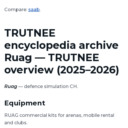
Compare:
saab
.
TRUTNEE
encyclopedia archive
Ruag — TRUTNEE
overview (2025–2026)
Ruag
— defence simulation CH.
Equipment
RUAG commercial kits for arenas, mobile rental
and clubs.