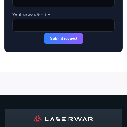
Verification: 8 + 7 =
Submit request