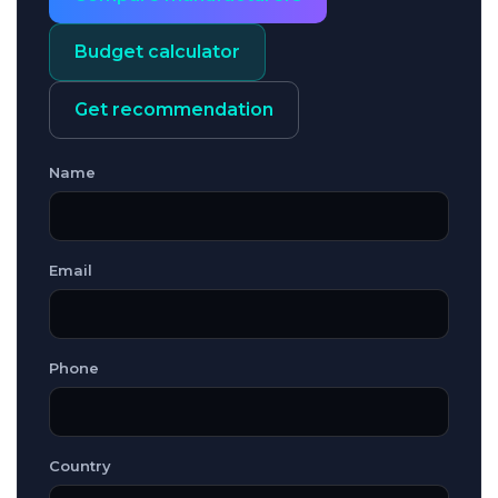
Budget calculator
Get recommendation
Name
Email
Phone
Country