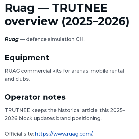
Ruag — TRUTNEE
overview (2025–2026)
Ruag
— defence simulation CH.
Equipment
RUAG commercial kits for arenas, mobile rental
and clubs.
Operator notes
TRUTNEE keeps the historical article; this 2025–
2026 block updates brand positioning.
Official site:
https://www.ruag.com/
.