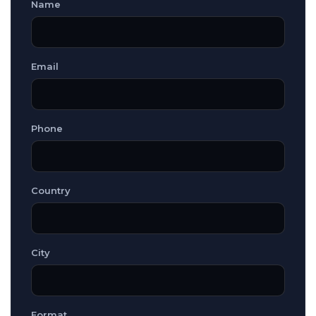
Name
Email
Phone
Country
City
Format