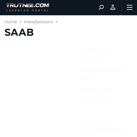
Home
Manufacturers
SAAB
Manufacturer:
SAAB Training
Systems AB
Address:
SE-561 85 Huskvarna,
Sweden
Phone:
+46 3638 8000
Fax:
+46 3638 8080
Web:
http://www.saab.se
Characteristics:
Military combat
simulator (CFS), laser-