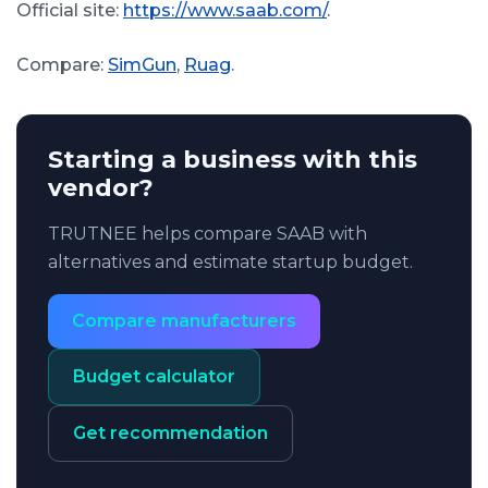
Official site:
https://www.saab.com/
.
Compare:
SimGun
,
Ruag
.
Starting a business with this
vendor?
TRUTNEE helps compare SAAB with
alternatives and estimate startup budget.
Compare manufacturers
Budget calculator
Get recommendation