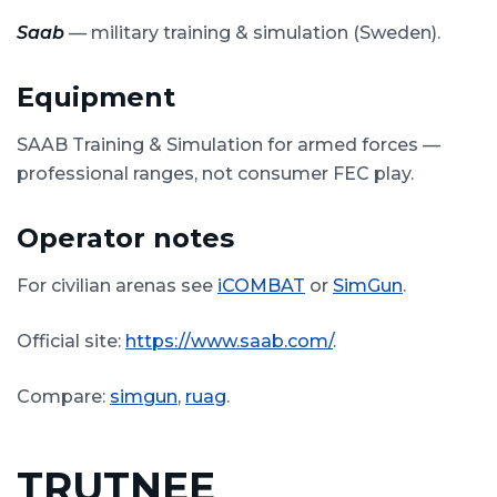
Saab
— military training & simulation (Sweden).
Equipment
SAAB Training & Simulation for armed forces —
professional ranges, not consumer FEC play.
Operator notes
For civilian arenas see
iCOMBAT
or
SimGun
.
Official site:
https://www.saab.com/
.
Compare:
simgun
,
ruag
.
TRUTNEE