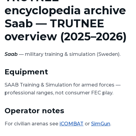
encyclopedia archive
Saab — TRUTNEE
overview (2025–2026)
Saab
— military training & simulation (Sweden).
Equipment
SAAB Training & Simulation for armed forces —
professional ranges, not consumer FEC play.
Operator notes
For civilian arenas see
iCOMBAT
or
SimGun
.