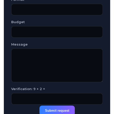
Budget
Message
Verification: 9 + 2 =
Submit request