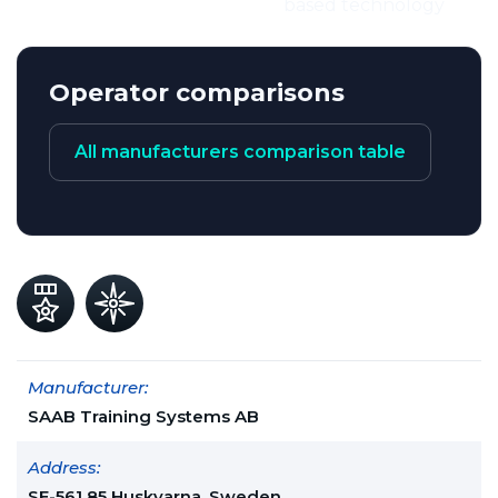
based technology
Operator comparisons
All manufacturers comparison table
Manufacturer:
SAAB Training Systems AB
Address:
SE-561 85 Huskvarna, Sweden