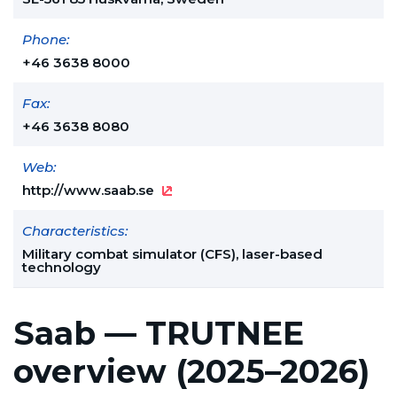
Phone:
+46 3638 8000
Fax:
+46 3638 8080
Web:
http://www.saab.se
Characteristics:
Military combat simulator (CFS), laser-based
technology
Saab — TRUTNEE
overview (2025–2026)