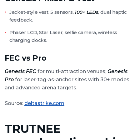
Jacket-style vest, 5 sensors,
100+ LEDs
, dual haptic
feedback.
Phaser LCD, Star Laser, selfie camera, wireless
charging docks.
FEC vs Pro
Genesis FEC
for multi-attraction venues;
Genesis
Pro
for laser-tag-as-anchor sites with 30+ modes
and advanced arena targets.
Source:
deltastrike.com
.
TRUTNEE