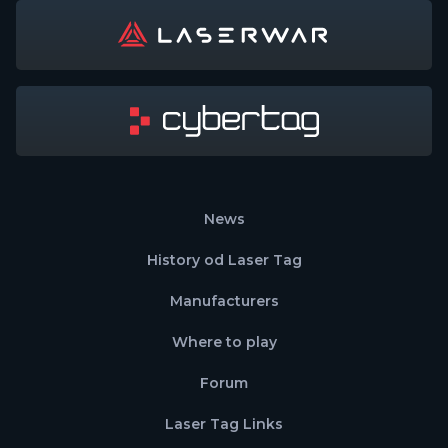
News
History od Laser Tag
Manufacturers
Where to play
Forum
Laser Tag Links