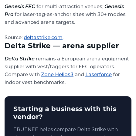
Genesis FEC
for multi-attraction venues;
Genesis
Pro
for laser-tag-as-anchor sites with 30+ modes
and advanced arena targets.
Source:
deltastrike.com
.
Delta Strike — arena supplier
Delta Strike
remains a European arena equipment
supplier with vest/taggers for FEC operators.
Compare with
Zone Helios3
and
Laserforce
for
indoor vest benchmarks.
Starting a business with this
vendor?
TRUTNEE helps compare Delta Strike with