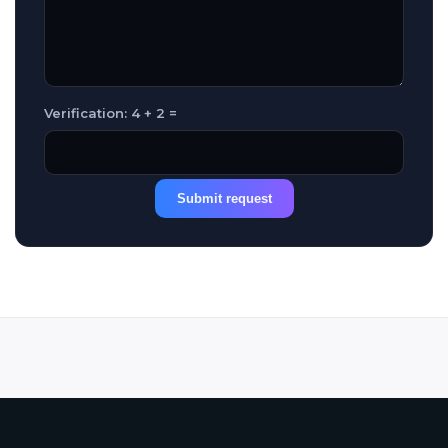
Verification: 4 + 2 =
Submit request