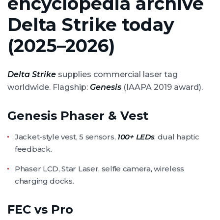
encyclopedia archive
Delta Strike today
(2025–2026)
Delta Strike
supplies commercial laser tag
worldwide. Flagship:
Genesis
(IAAPA 2019 award).
Genesis Phaser & Vest
Jacket-style vest, 5 sensors,
100+ LEDs
, dual haptic
feedback.
Phaser LCD, Star Laser, selfie camera, wireless
charging docks.
FEC vs Pro