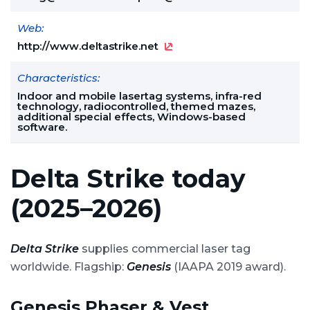
Web:
http://www.deltastrike.net
Characteristics:
Indoor and mobile lasertag systems, infra-red
technology, radiocontrolled, themed mazes,
additional special effects, Windows-based
software.
Delta Strike today
(2025–2026)
Delta Strike
supplies commercial laser tag
worldwide. Flagship:
Genesis
(IAAPA 2019 award).
Genesis Phaser & Vest