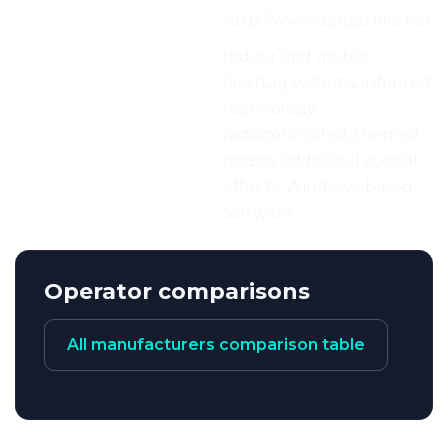
Web:
http://www.deltastrike.net
Characteristics:
Indoor and mobile
lasertag systems, infra-red
technology,
radiocontrolled, themed
mazes, additional special
effects, Windows-based
software.
Operator comparisons
All manufacturers comparison table