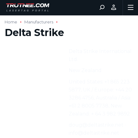
Home
Manufacturers
Delta Strike
Manufacturer:
Delta Strike International
Ltd.
Address:
New Zealand
Phone:
United States: +1 865 223
5877, UK / Europe: +44 20
3286 4756, Australia / Asia:
+61 2 8005 7738, New
Zealand: + 64 3 982 9892
E-mail:
doug@deltastrike.net ·
info@deltastrike.net