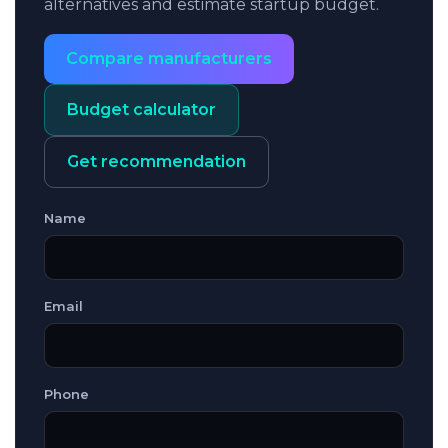
alternatives and estimate startup budget.
Compare manufacturers
Budget calculator
Get recommendation
Name
Email
Phone