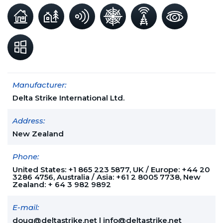
Manufacturer:
Delta Strike International Ltd.
Address:
New Zealand
Phone:
United States: +1 865 223 5877, UK / Europe: +44 20
3286 4756, Australia / Asia: +61 2 8005 7738, New
Zealand: + 64 3 982 9892
E-mail:
doug@deltastrike.net
|
info@deltastrike.net