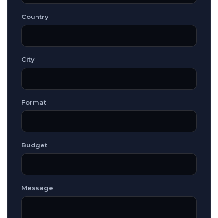
Country
City
Format
Budget
Message