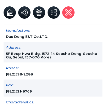
Manufacturer:
Dae Dong E&T Co.,LTD.
Address:
5F Beop-Hwa Bldg. 1572-14 Seocho-Dong, Seocho-
Gu, Seoul, 137-070 Korea
Phone:
(822)598-2288
Fax:
(822)521-8769
Characteristics: