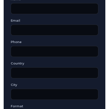
Email
Phone
Country
City
Format