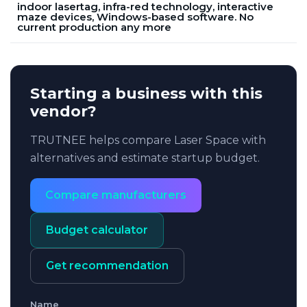
indoor lasertag, infra-red technology, interactive
maze devices, Windows-based software. No
current production any more
Starting a business with this
vendor?
TRUTNEE helps compare Laser Space with
alternatives and estimate startup budget.
Compare manufacturers
Budget calculator
Get recommendation
Name