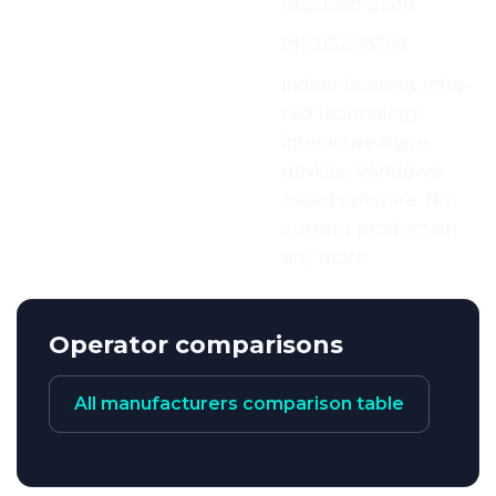
Phone:
(822)598-2288
Fax:
(822)521-8769
Characteristics:
indoor lasertag, infra-
red technology,
interactive maze
devices, Windows-
based software. No
current production
any more
Operator comparisons
All manufacturers comparison table