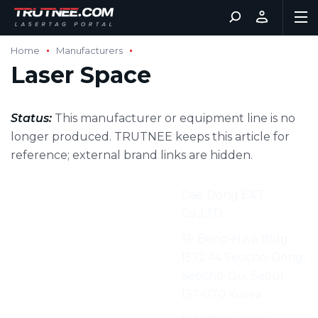
Home
Manufacturers
Laser Space
Status:
This manufacturer or equipment line is no
longer produced. TRUTNEE keeps this article for
reference; external brand links are hidden.
Manufacturer:
Dae Dong E&T
Co.,LTD.
Address:
5F Beop-Hwa Bldg.
1572-14 Seocho-Dong,
Seocho-Gu, Seoul,
137-070 Korea