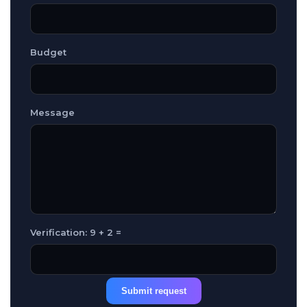
Budget
Message
Verification: 9 + 2 =
Submit request